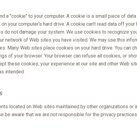
d a "cookie" to your computer. A cookie is a small piece of data 
n your computer's hard drive. A cookie can't read data off your h
es do not damage your system. We use cookies to recognize you 
 our network of Web sites you have visited. We may use this infor
tes. Many Web sites place cookies on your hard drive. You can 
ngs of your browser. Your browser can refuse all cookies, or sh
cept these cookies, your experience at our site and other Web s
s intended.
s
nts located on Web sites maintained by other organizations or 
ase be aware that we are not responsible for the privacy practice