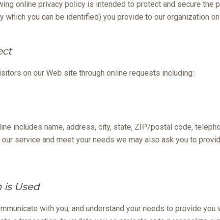
wing online privacy policy is intended to protect and secure the p
y which you can be identified) you provide to our organization onl
ect
sitors on our Web site through online requests including:
line includes name, address, city, state, ZIP/postal code, teleph
 our service and meet your needs we may also ask you to provide
 is Used
ommunicate with you, and understand your needs to provide you 