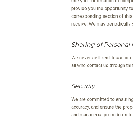
use your information to compl
provide you the opportunity t
corresponding section of this 
receive. We may periodically
Sharing of Personal
We never sell, rent, lease or 
all who contact us through thi
Security
We are committed to ensuring 
accuracy, and ensure the prop
and managerial procedures to 