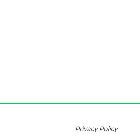
Privacy Policy
At Eddison at Deerwood Park, protecting your personal i
promise. Learn how we collect, use, and safeguard the de
Privacy Policy