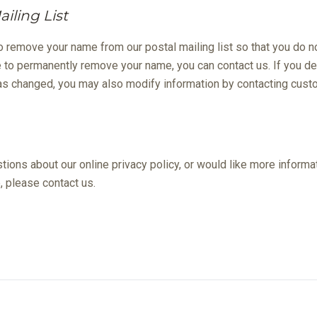
iling List
o remove your name from our postal mailing list so that you do no
 to permanently remove your name, you can contact us. If you de
 has changed, you may also modify information by contacting cust
ions about our online privacy policy, or would like more informat
, please contact us.
ecial offers valid for new residents only. Pricing and availability subject to chang
n at Deerwood Park
4435 Touchton Rd, Jacksonville, FL 32246
(904) 8