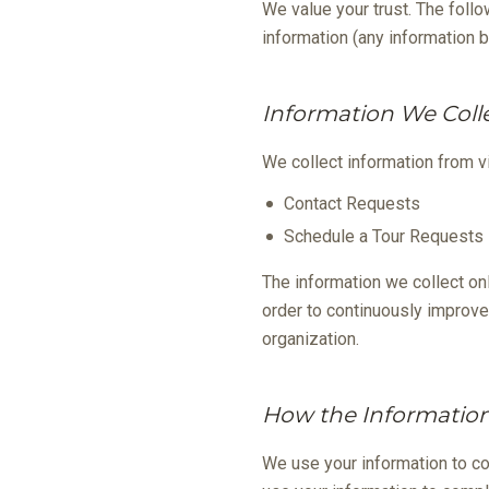
We value your trust. The follo
information (any information b
Information We Coll
We collect information from vi
Contact Requests
Schedule a Tour Requests
The information we collect on
order to continuously improve
organization.
How the Information
We use your information to c