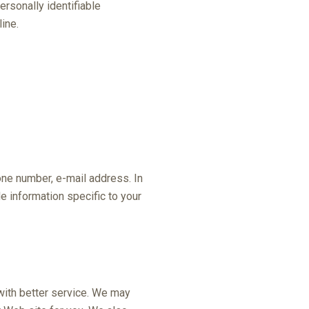
ersonally identifiable
ine.
one number, e-mail address. In
 information specific to your
with better service. We may