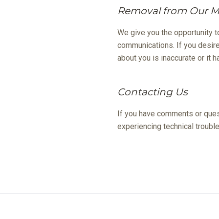
Removal from Our Ma
We give you the opportunity t
communications. If you desire
about you is inaccurate or it
Contacting Us
If you have comments or quest
experiencing technical trouble
Prices and sp
Eddiso