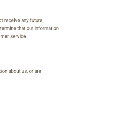
t receive any future
termine that our information
omer service.
ion about us, or are
e at any time.
67-8556