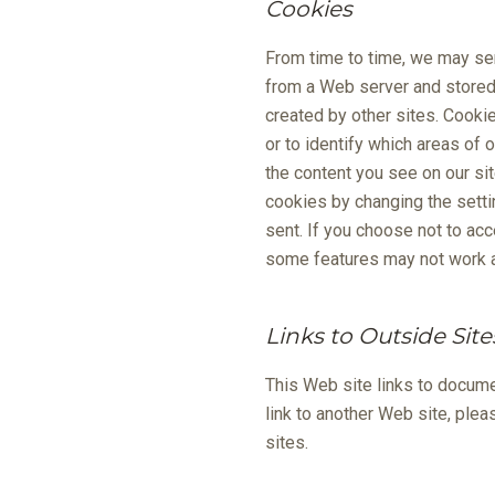
Cookies
From time to time, we may sen
from a Web server and stored o
created by other sites. Cooki
or to identify which areas of
the content you see on our si
cookies by changing the setti
sent. If you choose not to ac
some features may not work a
Links to Outside Site
This Web site links to docume
link to another Web site, ple
sites.