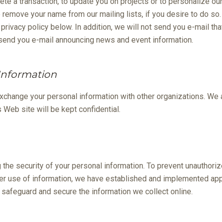
ete a transaction, to update you on projects or to personalize ou
o remove your name from our mailing lists, if you desire to do so
privacy policy below. In addition, we will not send you e-mail th
 send you e-mail announcing news and event information.
 Information
exchange your personal information with other organizations. We a
s Web site will be kept confidential.
the security of your personal information. To prevent unauthori
er use of information, we have established and implemented appr
safeguard and secure the information we collect online.