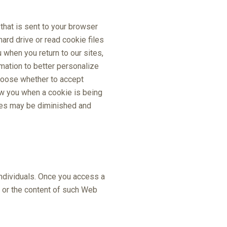
that is sent to your browser
ard drive or read cookie files
when you return to our sites,
mation to better personalize
choose whether to accept
ow you when a cookie is being
ites may be diminished and
individuals. Once you access a
s or the content of such Web