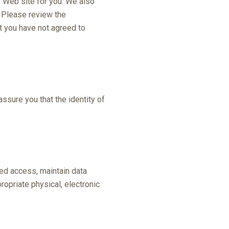
r Web site for you. We also
. Please review the
at you have not agreed to
ssure you that the identity of
zed access, maintain data
opriate physical, electronic